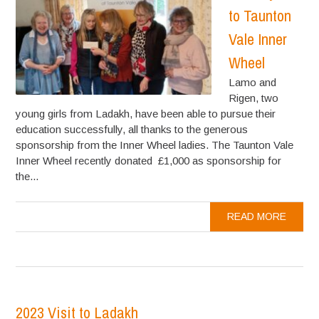
to Taunton
Vale Inner
Wheel
Lamo and
Rigen, two
young girls from Ladakh, have been able to pursue their
education successfully, all thanks to the generous
sponsorship from the Inner Wheel ladies. The Taunton Vale
Inner Wheel recently donated £1,000 as sponsorship for
the...
READ MORE
2023 Visit to Ladakh