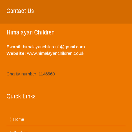
Contact Us
Himalayan Children
E-mail:
himalayanchildren1@gmail.com
Website:
www.himalayanchildren.co.uk
Charity number: 1146569
Quick Links
Home