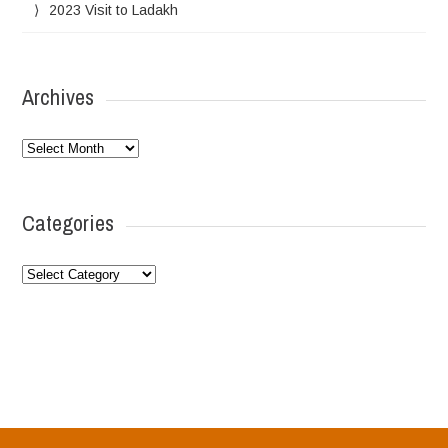
2023 Visit to Ladakh
Archives
Archives
Categories
Categories