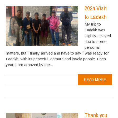
2024 Visit
to Ladakh
My trip to
Ladakh was
slightly delayed
due to some
personal
matters, but I finally arrived and have to say I was ready for
Ladakh, with its peaceful, demure and lovely people. Each
year, I am amazed by the...
READ MORE
Thank you