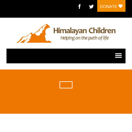
DONATE