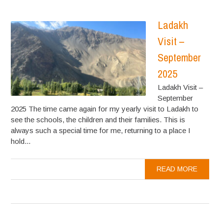
Ladakh
Visit –
September
2025
Ladakh Visit –
September
2025 The time came again for my yearly visit to Ladakh to
see the schools, the children and their families. This is
always such a special time for me, returning to a place I
hold...
READ MORE