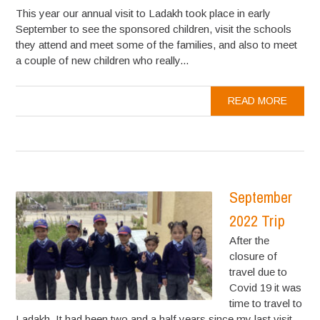
This year our annual visit to Ladakh took place in early
September to see the sponsored children, visit the schools
they attend and meet some of the families, and also to meet
a couple of new children who really...
READ MORE
September
2022 Trip
After the
closure of
travel due to
Covid 19 it was
time to travel to
Ladakh. It had been two and a half years since my last visit