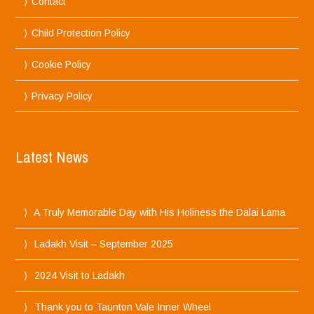
Contact
Child Protection Policy
Cookie Policy
Privacy Policy
Latest News
A Truly Memorable Day with His Holiness the Dalai Lama
Ladakh Visit – September 2025
2024 Visit to Ladakh
Thank you to Taunton Vale Inner Wheel