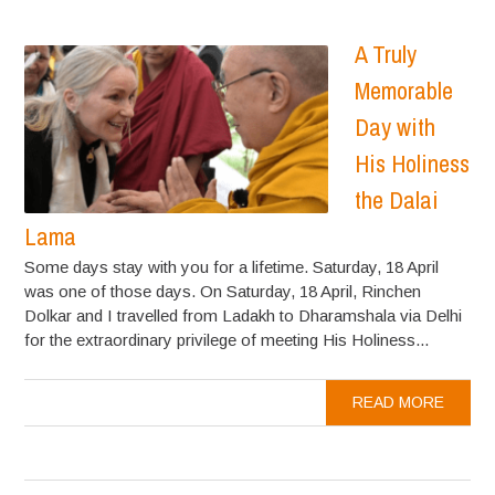
A Truly
Memorable
Day with
His Holiness
the Dalai
Lama
Some days stay with you for a lifetime. Saturday, 18 April
was one of those days. On Saturday, 18 April, Rinchen
Dolkar and I travelled from Ladakh to Dharamshala via Delhi
for the extraordinary privilege of meeting His Holiness...
READ MORE