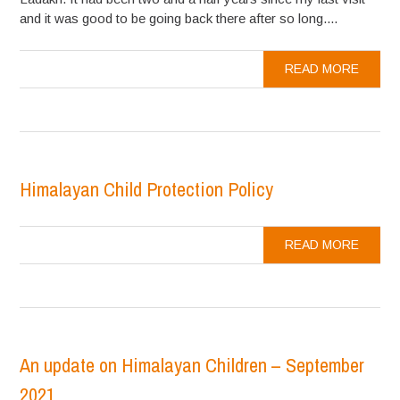
and it was good to be going back there after so long....
READ MORE
Himalayan Child Protection Policy
READ MORE
An update on Himalayan Children – September
2021