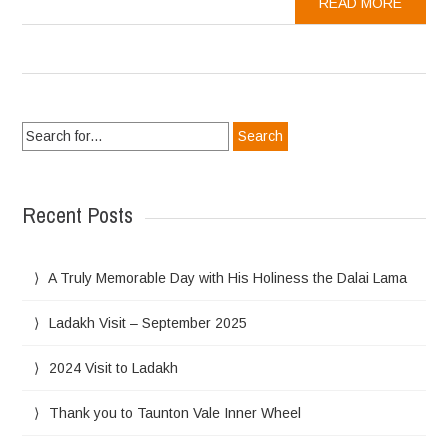
READ MORE
Search
for:
Recent Posts
A Truly Memorable Day with His Holiness the Dalai Lama
Ladakh Visit – September 2025
2024 Visit to Ladakh
Thank you to Taunton Vale Inner Wheel