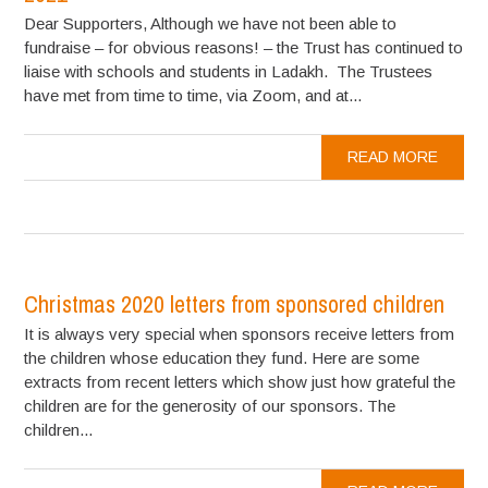
Dear Supporters, Although we have not been able to
fundraise – for obvious reasons! – the Trust has continued to
liaise with schools and students in Ladakh. The Trustees
have met from time to time, via Zoom, and at...
READ MORE
Christmas 2020 letters from sponsored children
It is always very special when sponsors receive letters from
the children whose education they fund. Here are some
extracts from recent letters which show just how grateful the
children are for the generosity of our sponsors. The
children...